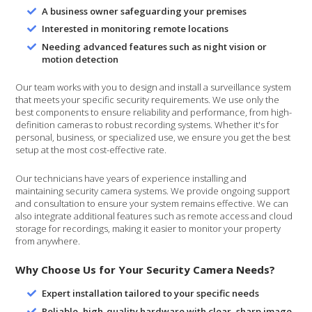
A business owner safeguarding your premises
Interested in monitoring remote locations
Needing advanced features such as night vision or
motion detection
Our team works with you to design and install a surveillance system
that meets your specific security requirements. We use only the
best components to ensure reliability and performance, from high-
definition cameras to robust recording systems. Whether it's for
personal, business, or specialized use, we ensure you get the best
setup at the most cost-effective rate.
Our technicians have years of experience installing and
maintaining security camera systems. We provide ongoing support
and consultation to ensure your system remains effective. We can
also integrate additional features such as remote access and cloud
storage for recordings, making it easier to monitor your property
from anywhere.
Why Choose Us for Your Security Camera Needs?
Expert installation tailored to your specific needs
Reliable, high-quality hardware with clear, sharp image