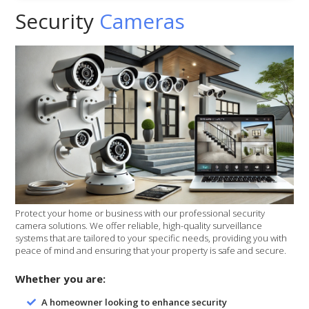
Security
Cameras
Protect your home or business with our professional security
camera solutions. We offer reliable, high-quality surveillance
systems that are tailored to your specific needs, providing you with
peace of mind and ensuring that your property is safe and secure.
Whether you are:
A homeowner looking to enhance security