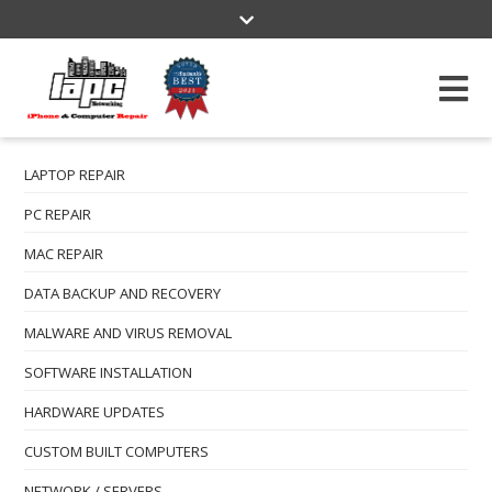
3609 W. Magnolia Blvd Burbank, CA 91505
(818) 478-2222
info@lapcnetworking.com
Mon-Fri: 10:00 am - 6:00 pm
LAPTOP REPAIR
PC REPAIR
MAC REPAIR
DATA BACKUP AND RECOVERY
MALWARE AND VIRUS REMOVAL
SOFTWARE INSTALLATION
HARDWARE UPDATES
CUSTOM BUILT COMPUTERS
NETWORK / SERVERS