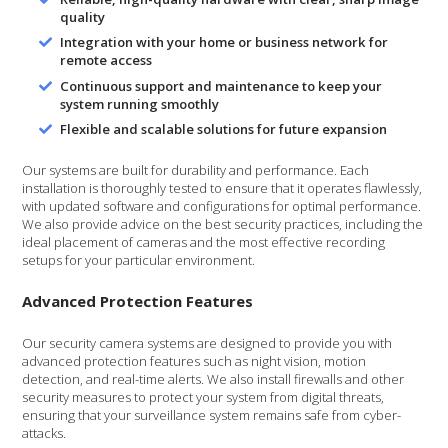
quality
Integration with your home or business network for
remote access
Continuous support and maintenance to keep your
system running smoothly
Flexible and scalable solutions for future expansion
Our systems are built for durability and performance. Each
installation is thoroughly tested to ensure that it operates flawlessly,
with updated software and configurations for optimal performance.
We also provide advice on the best security practices, including the
ideal placement of cameras and the most effective recording
setups for your particular environment.
Advanced Protection Features
Our security camera systems are designed to provide you with
advanced protection features such as night vision, motion
detection, and real-time alerts. We also install firewalls and other
security measures to protect your system from digital threats,
ensuring that your surveillance system remains safe from cyber-
attacks.