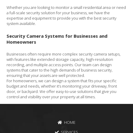
Whether you are looking to monitor a small residential area or need
a full-scale security solution for your business, we have the
expertise and equipment to provide you with the best security
system available.
Security Camera Systems for Businesses and
Homeowners
Businesses often require more complex security camera setups,
with features like extended storage capacity, high-resolution
recording, and multiple access points. Our team can design
systems that cater to the high demands of business security,
ensuring that your assets are well protected.
For homeowners, we can design a system that fits your specific
budget and needs, whether it’s monitoring your driveway, front
door, or backyard. We offer easy-to-use solutions that give you
control and visibility over your property at all times.
HOME
SERVICES