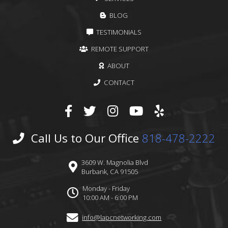
BLOG
TESTIMONIALS
REMOTE SUPPORT
ABOUT
CONTACT
Call Us to Our Office
818-478-2222
3609 W. Magnolia Blvd
Burbank, CA 91505
Monday - Friday
10:00 AM - 6:00 PM
info@lapcnetworking.com