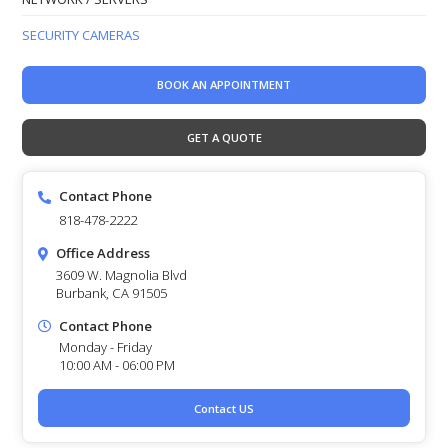
SECURITY CAMERAS
BOOK AN APPOINTMENT
GET A QUOTE
Contact Phone
818-478-2222
Office Address
3609 W. Magnolia Blvd
Burbank, CA 91505
Contact Phone
Monday - Friday
10:00 AM - 06:00 PM
Contact US