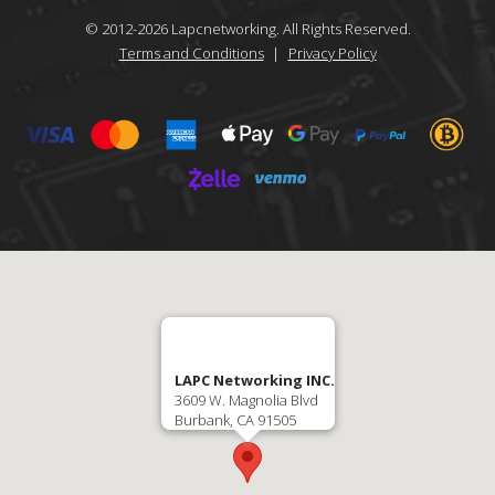
© 2012-
2026
Lapcnetworking. All Rights Reserved.
Terms and Conditions
|
Privacy Policy
LAPC Networking INC.
3609 W. Magnolia Blvd
Burbank, CA 91505